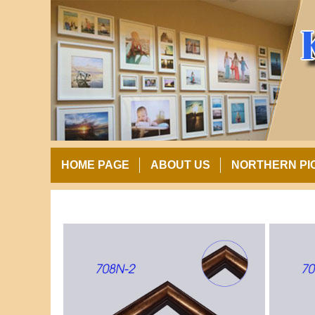
HOME PAGE
ABOUT US
NORTHERN PI