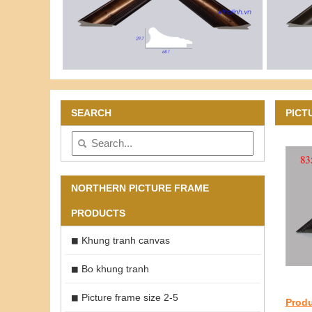
SEARCH
PICT
NORTHERN PICTURE FRAME
PRODUCTS
Khung tranh canvas
Bo khung tranh
Picture frame size 2-5
Produ