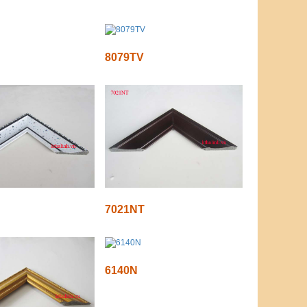
8079TV
7021NT
6140N