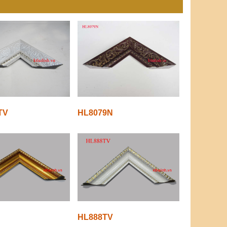
TV
HL8079N
HL888TV