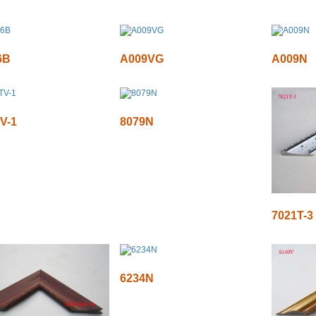
6B
A009VG
A009N
V-1
8079N
7021T-3
6234N