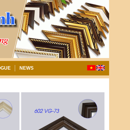
OGUE
NEWS