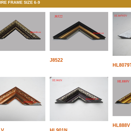
URE FRAME SIZE 6-9
J8522
HL8079
HL888V
1V
HL901N