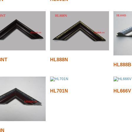
8NT
HL888N
HL888B
HL701N
HL666V
8N