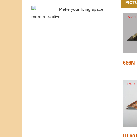
PICT
Make your living space
more attractive
686N
HL90