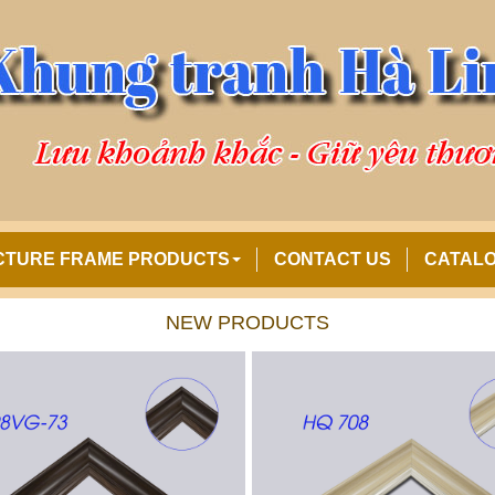
CTURE FRAME PRODUCTS
CONTACT US
CATAL
NEW PRODUCTS