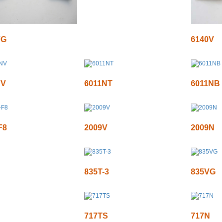
VG
6140V
NV
6011NT
6011NB
F8
2009V
2009N
835T-3
835VG
717TS
717N