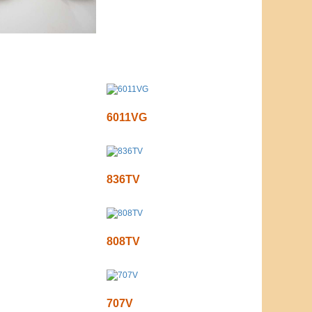
6011VG
836TV
808TV
707V