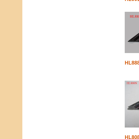
HL88
HL80