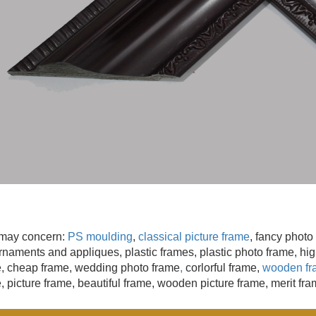
may concern:
PS moulding
,
classical picture frame
, fancy photo
naments and appliques, plastic frames, plastic photo frame, high
e,
cheap frame, wedding photo frame
,
corlorful frame,
wooden fr
, picture frame, beautiful frame, wooden picture frame, merit fram