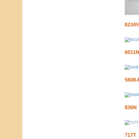
6234
6011
5608-
836N
717T