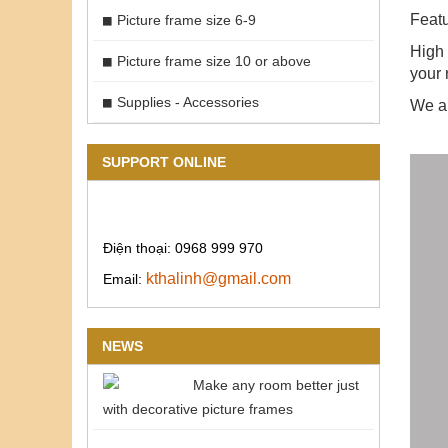
Featu
Picture frame size 6-9
High 
Picture frame size 10 or above
your 
Supplies - Accessories
We ar
SUPPORT ONLINE
Điện thoại: 0968 999 970
kthalinh@gmail.com
Email:
NEWS
Make any room better just
with decorative picture frames