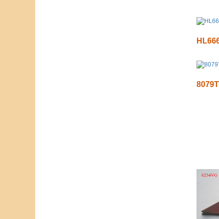
HL66
8079T