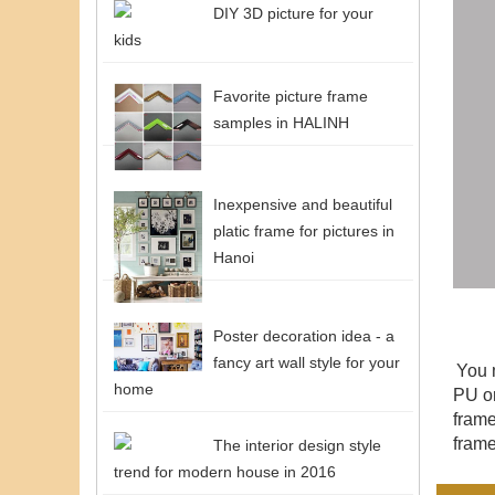
DIY 3D picture for your
kids
Favorite picture frame
samples in HALINH
Inexpensive and beautiful
platic frame for pictures in
Hanoi
Poster decoration idea - a
fancy art wall style for your
You 
home
PU or
fram
frame
The interior design style
trend for modern house in 2016