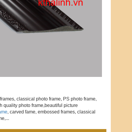
 frames, classical photo frame, PS photo frame,
 quality photo frame,beautiful picture
ame
, carved fame, embossed frames, classical
e,...