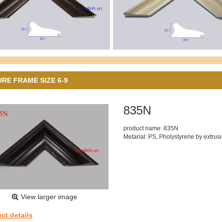
URE FRAME SIZE 6-9
835N
product name: 835N
Metarial: PS, Pholystyrene by extrus
View larger image
ct details