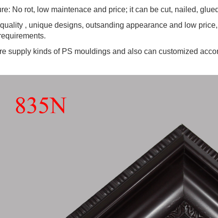
re: No rot, low maintenace and price; it can be cut, nailed, glu
quality , unique designs, outsanding appearance and low price,
requirements.
e supply kinds of PS mouldings and also can customized accor