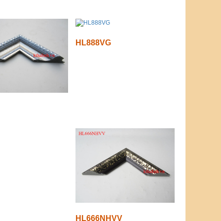
HL888VG
HL666NHVV