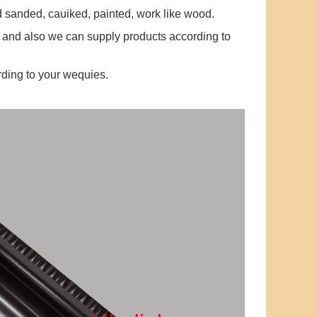
ed sanded, cauiked, painted, work like wood.
 and also we can supply products according to
ding to your wequies.