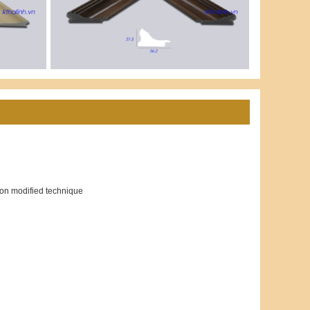
ion modified technique