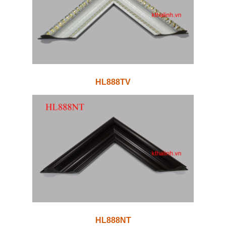
HL888TV
HL888NT