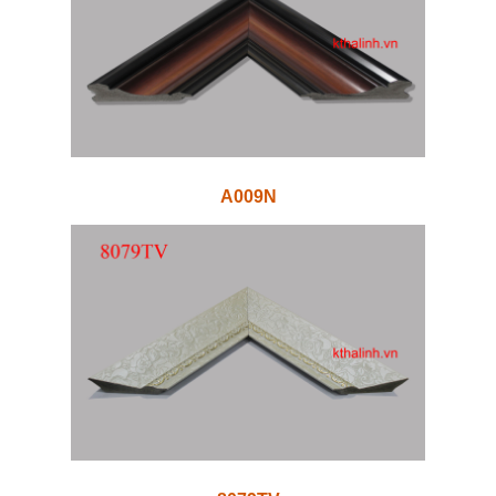
A009N