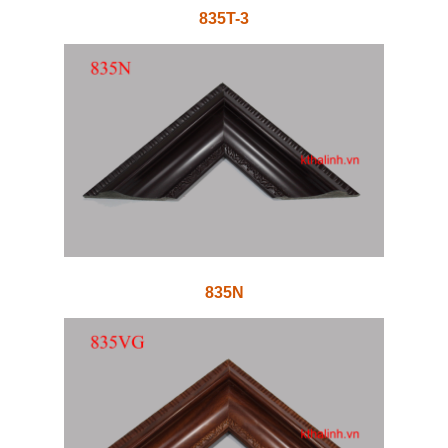
835T-3
835N