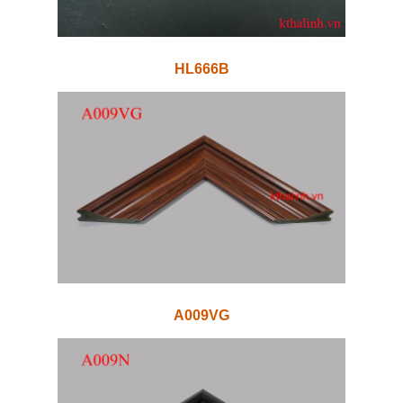
HL666B
A009VG