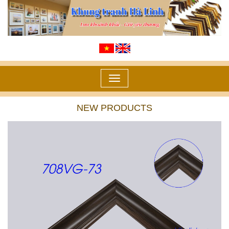
Toggle
navigation
NEW PRODUCTS