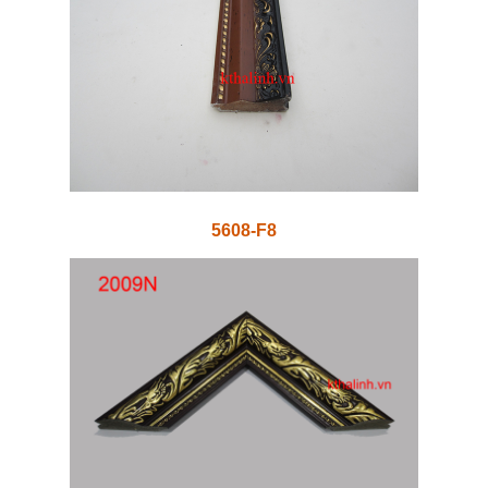
5608-F8