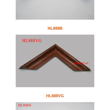
HL888B
HL888VG