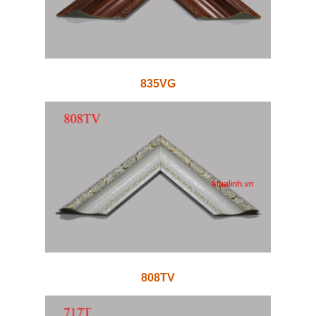
835VG
808TV