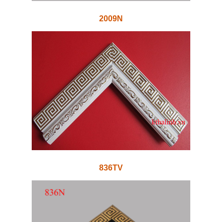
2009N
836TV