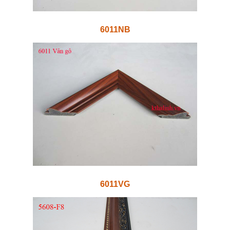
6011NB
6011VG