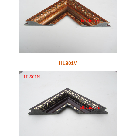
HL901V