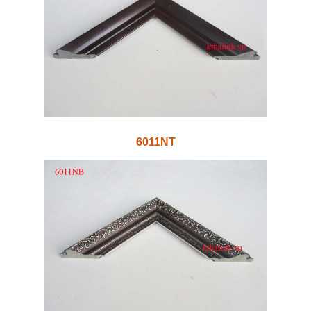
6011NT