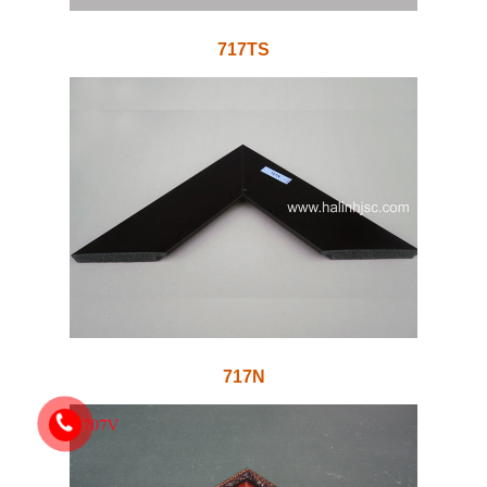
717TS
717N