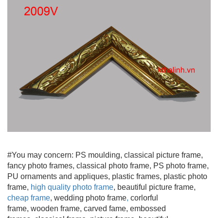
#You may concern: PS moulding
, classical picture frame,
fancy photo frames, classical photo frame, PS photo frame,
PU ornaments and appliques, plastic frames, plastic photo
frame,
high quality photo frame
, beautiful picture frame
,
cheap frame
, wedding photo frame
,
corlorful
frame, wooden frame
, carved fame, embossed