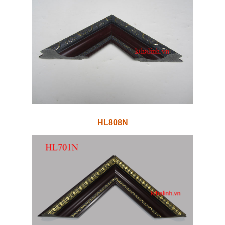
HL808N