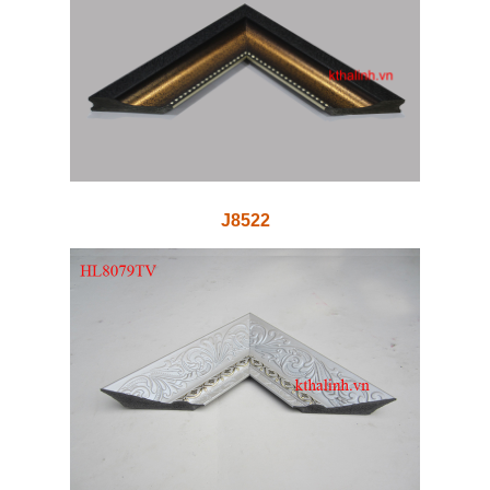
J8522