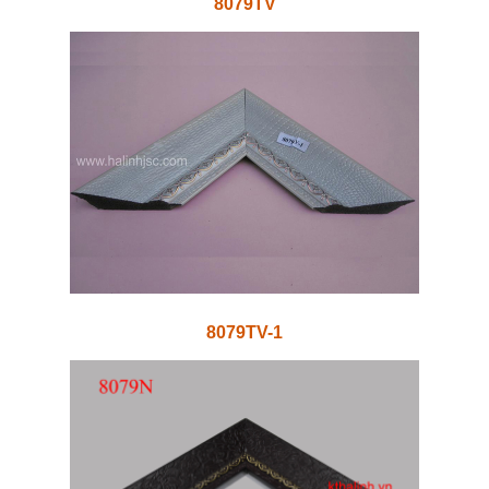
8079TV
8079TV-1