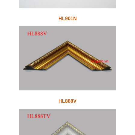
HL901N
HL888V