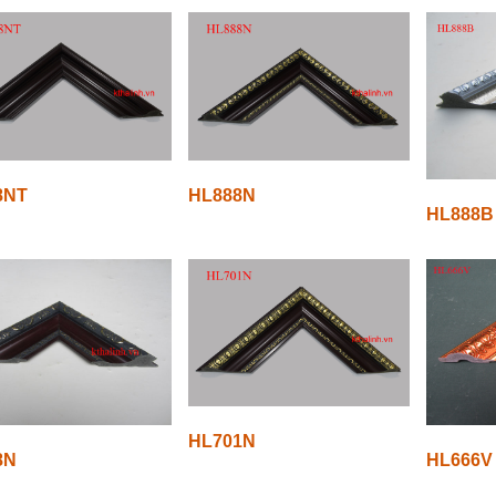
8NT
HL888N
HL888B
HL701N
8N
HL666V