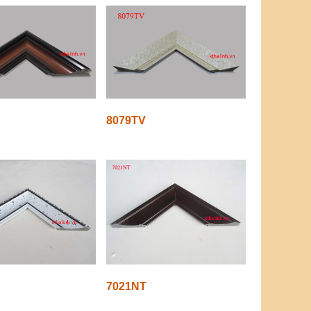
8079TV
7021NT