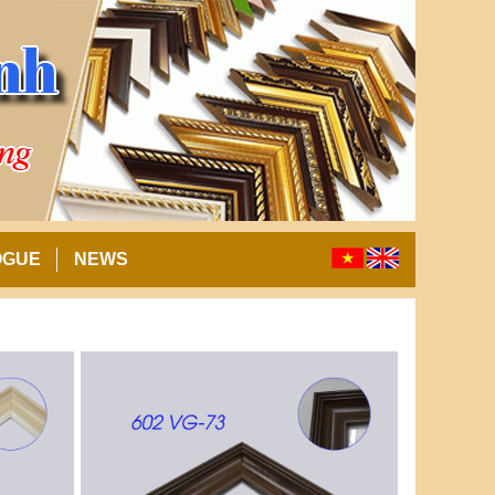
OGUE
NEWS