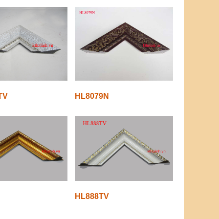
TV
HL8079N
HL888TV