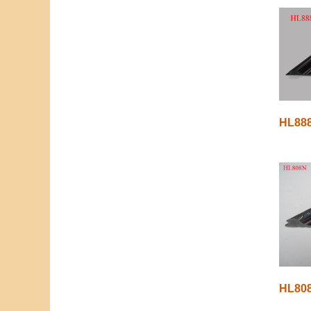
HL88
HL80