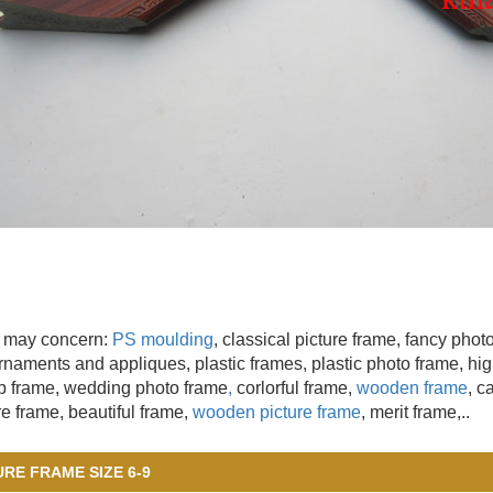
 may concern:
PS moulding
, classical picture frame, fancy pho
naments and appliques, plastic frames, plastic photo frame, high
 frame, wedding photo frame
,
corlorful frame,
wooden frame
, c
re frame, beautiful frame,
wooden picture frame
, merit frame,..
URE FRAME SIZE 6-9