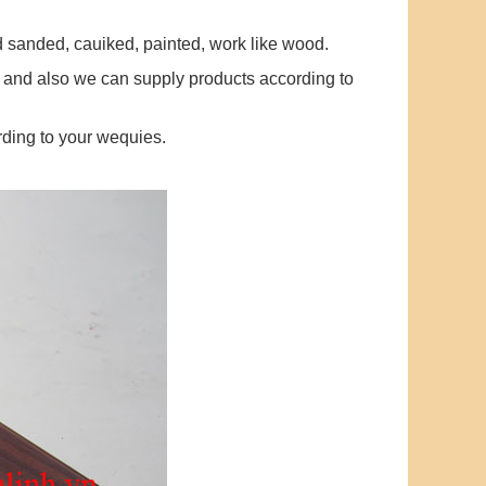
ed sanded, cauiked, painted, work like wood.
 and also we can supply products according to
ding to your wequies.