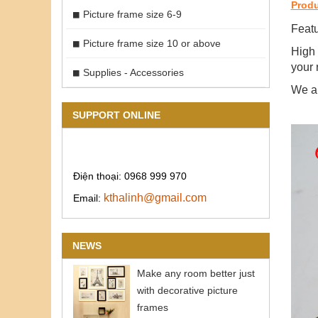
Produ
Picture frame size 6-9
Featu
Picture frame size 10 or above
High 
your 
Supplies - Accessories
We ar
SUPPORT ONLINE
Điện thoại: 0968 999 970
kthalinh@gmail.com
Email:
NEWS
Make any room better just
with decorative picture
frames