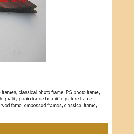
to frames, classical photo frame, PS photo frame,
 quality photo frame,beautiful picture frame
,
arved fame, embossed frames, classical frame,