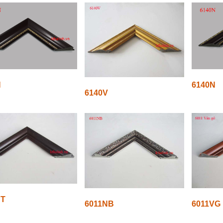
N
6140N
6140V
NT
6011NB
6011VG