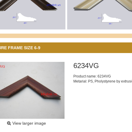
URE FRAME SIZE 6-9
6234VG
Product name: 6234VG
Metarial: PS, Pholystyrene by extrus
View larger image