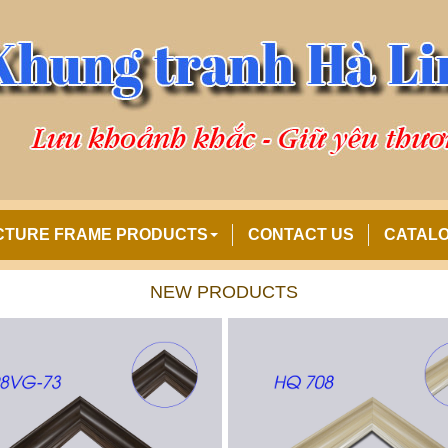
CTURE FRAME PRODUCTS
CONTACT US
CATAL
NEW PRODUCTS