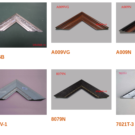
A009VG
A009N
6B
8079N
V-1
7021T-3