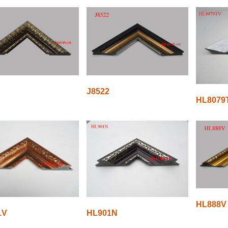
J8522
HL8079
HL888V
1V
HL901N