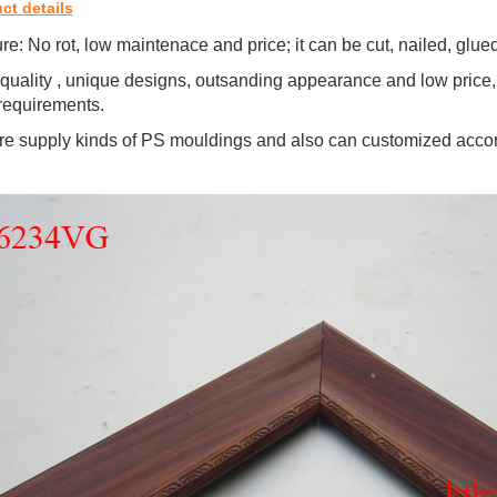
ct details
re: No rot, low maintenace and price; it can be cut, nailed, glu
quality , unique designs, outsanding appearance and low price,
requirements.
e supply kinds of PS mouldings and also can customized accor