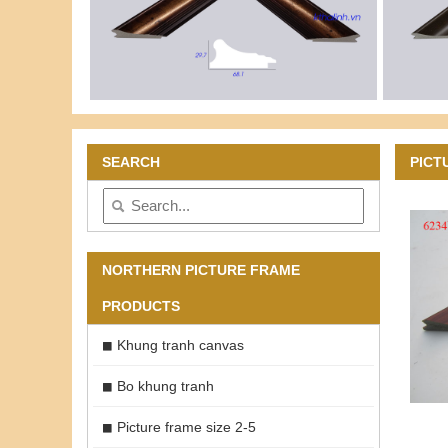
SEARCH
PICT
NORTHERN PICTURE FRAME
PRODUCTS
Khung tranh canvas
Bo khung tranh
Picture frame size 2-5