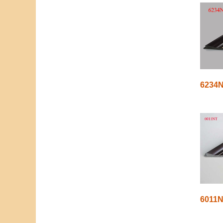
6234
6011