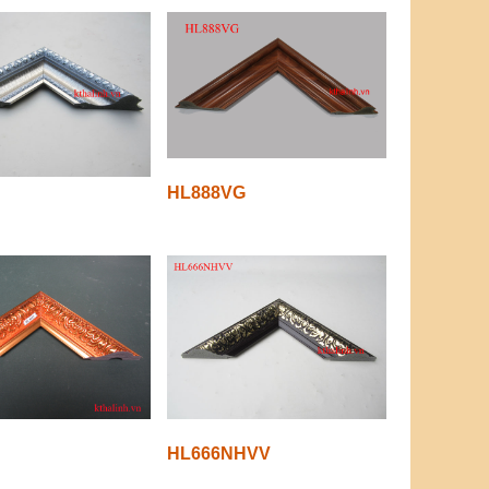
HL888VG
HL666NHVV