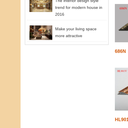
The interior design style
trend for modern house in
2016
Make your living space
more attractive
686N
HL90