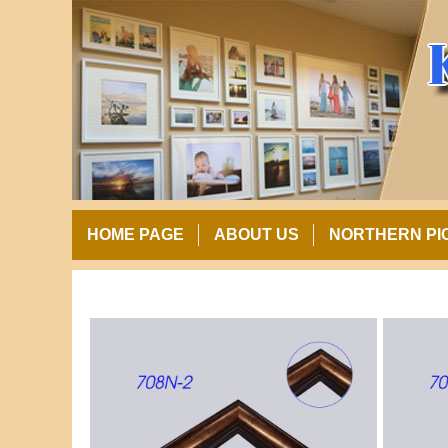
HOME PAGE
ABOUT US
NORTHERN PI