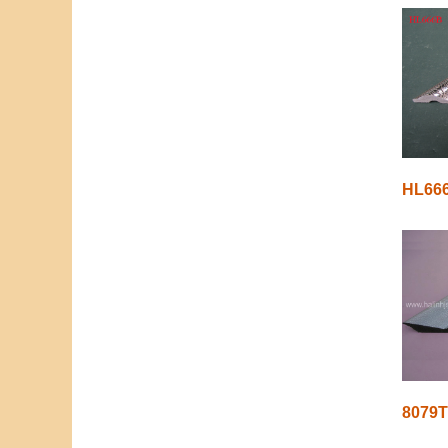
HL66
8079T