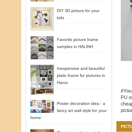
DIY 3D picture for your
kids
Favorite picture frame
samples in HALINH
Inexpensive and beautiful
platic frame for pictures in
Hanoi
#You
PU or
Poster decoration idea - a
cheap
pictu
fancy art wall style for your
home
PICT