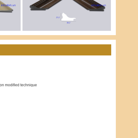
ion modified technique