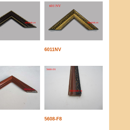
6011NV
5608-F8